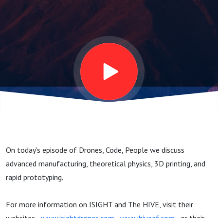
Hyperkids &
Hypersonics
On today's episode of Drones, Code, People we discuss
advanced manufacturing, theoretical physics, 3D printing, and
rapid prototyping.
For more information on ISIGHT and The HIVE, visit their