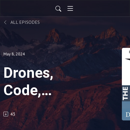
ALL EPISODES
May 8, 2024
Drones,
Code,
People:
43
Episode 4 -