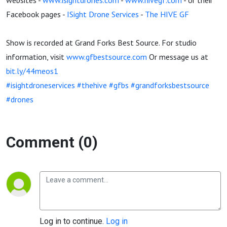
websites -
www.isightdrones.com
-
www.hivegf.com
- or their
Facebook pages -
ISight Drone Services
-
The HIVE GF
Show is recorded at Grand Forks Best Source. For studio
information, visit
www.gfbestsource.com
Or message us at
bit.ly/44meos1
#isightdroneservices
#thehive
#gfbs
#grandforksbestsource
#drones
Comment (0)
Log in to continue.
Log in