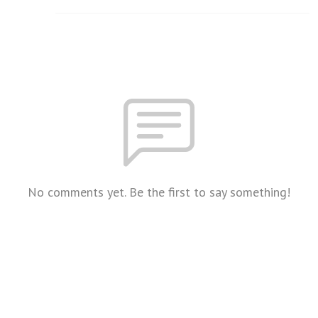
No comments yet. Be the first to say something!